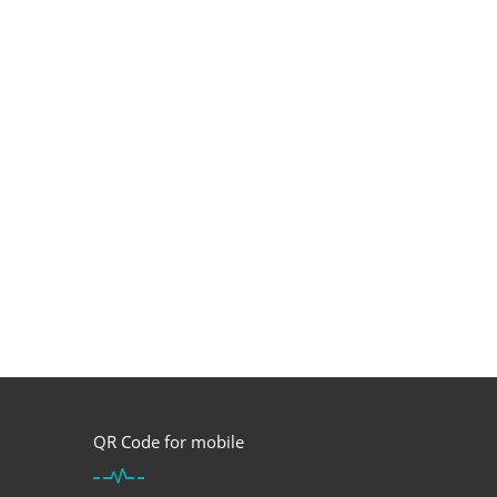
QR Code for mobile