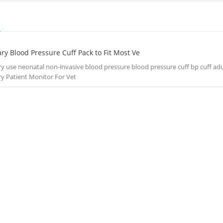
S
ry Blood Pressure Cuff Pack to Fit Most Ve
ry use neonatal non-invasive blood pressure blood pressure cuff bp cuff ad
ry Patient Monitor For Vet