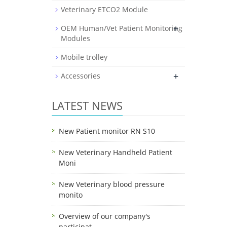
Veterinary ETCO2 Module
+
OEM Human/Vet Patient Monitoring
Modules
Mobile trolley
+
Accessories
LATEST NEWS
New Patient monitor RN S10
New Veterinary Handheld Patient
Moni
New Veterinary blood pressure
monito
Overview of our company's
participat