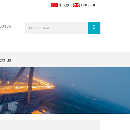
80136
act us