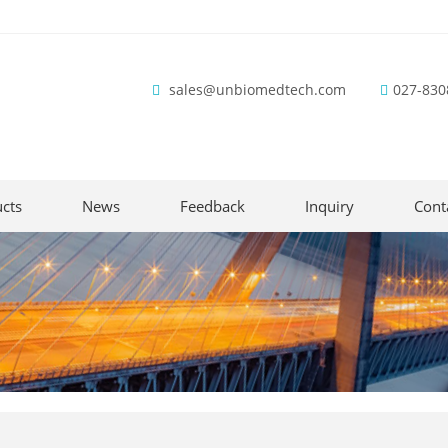
sales@unbiomedtech.com
027-830
cts
News
Feedback
Inquiry
Cont