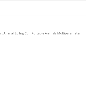
ult Animal Bp Ing Cuff Portable Animals Multiparameter