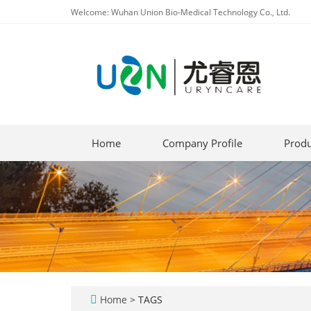
Welcome: Wuhan Union Bio-Medical Technology Co., Ltd.
Home
Company Profile
Produ
Home
> TAGS