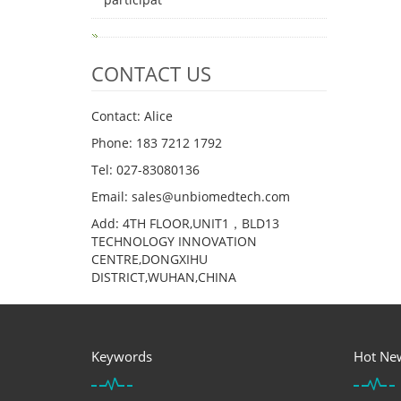
CONTACT US
Contact: Alice
Phone: 183 7212 1792
Tel: 027-83080136
Email: sales@unbiomedtech.com
Add: 4TH FLOOR,UNIT1，BLD13
TECHNOLOGY INNOVATION
CENTRE,DONGXIHU
DISTRICT,WUHAN,CHINA
Keywords
Hot Ne