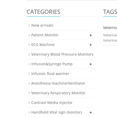
CATEGORIES
TAG
New arrivals
Veterina
+
Patient Monitor
Veterina
Veterina
+
ECG Machine
Veterinary Blood Pressure Monitors
+
Infusion&Syringe Pump
Infusion fluid warmer
Anesthesia machine/Ventilator
Veterinary Respiratory Monitor
Contrast Media Injector
+
Handheld Vital sign monitors