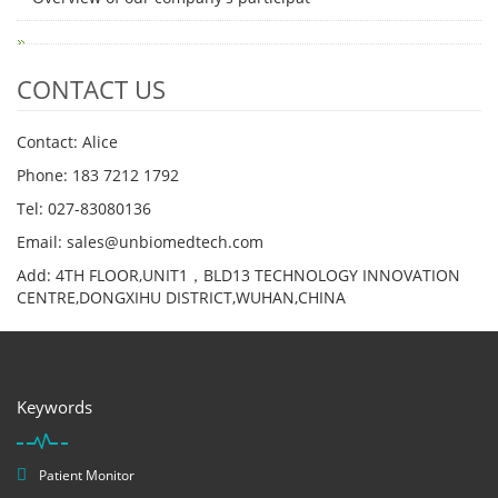
CONTACT US
Contact: Alice
Phone: 183 7212 1792
Tel: 027-83080136
Email: sales@unbiomedtech.com
Add: 4TH FLOOR,UNIT1，BLD13 TECHNOLOGY INNOVATION
CENTRE,DONGXIHU DISTRICT,WUHAN,CHINA
Keywords
Patient Monitor