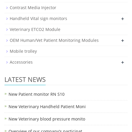
Contrast Media Injector
+
Handheld Vital sign monitors
Veterinary ETCO2 Module
+
OEM Human/Vet Patient Monitoring Modules
Mobile trolley
+
Accessories
LATEST NEWS
New Patient monitor RN S10
New Veterinary Handheld Patient Moni
New Veterinary blood pressure monito
Overview of our company's participat