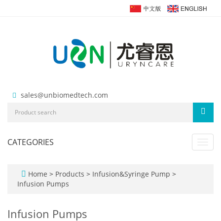
sales@unbiomedtech.com
CATEGORIES
Toggl
navig
Home
>
Products
>
Infusion&Syringe Pump
>
Infusion Pumps
Infusion Pumps