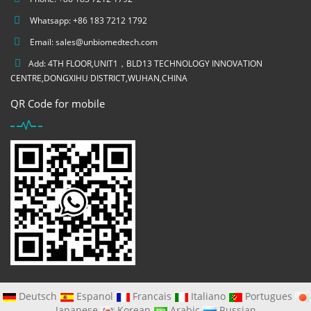
Whatsapp: +86 183 7212 1792
Email:
sales@unbiomedtech.com
Add: 4TH FLOOR,UNIT1，BLD13 TECHNOLOGY INNOVATION
CENTRE,DONGXIHU DISTRICT,WUHAN,CHINA
QR Code for mobile
Deutsch
Espanol
Francais
Italiano
Portugues
Japanese
Korean
Arabic
Russian