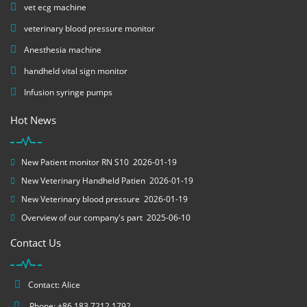
vet ecg machine
veterinary blood pressure monitor
Anesthesia machine
handheld vital sign monitor
Infusion syringe pumps
Hot News
New Patient monitor RN S10
2026-01-19
New Veterinary Handheld Patien
2026-01-19
New Veterinary blood pressure
2026-01-19
Overview of our company's part
2025-06-10
Contact Us
Contact: Alice
Phone: +86 183 7212 1792