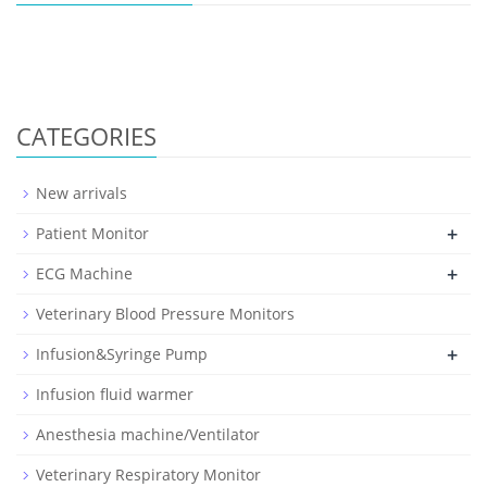
CATEGORIES
New arrivals
+
Patient Monitor
+
ECG Machine
Veterinary Blood Pressure Monitors
+
Infusion&Syringe Pump
Infusion fluid warmer
Anesthesia machine/Ventilator
Veterinary Respiratory Monitor