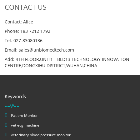
CONTACT US
Contact: Alice
Phone: 183 7212 1792
Tel: 027-83080136
Email: sales@unbiomedtech.com
Add: 4TH FLOOR,UNIT1，BLD13 TECHNOLOGY INNOVATION
CENTRE,DONGXIHU DISTRICT,WUHAN,CHINA
Keywords
Patient Monitor
vet ecg machine
veterinary blood pressure monitor