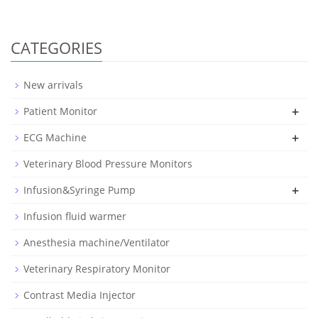
CATEGORIES
New arrivals
+
Patient Monitor
+
ECG Machine
Veterinary Blood Pressure Monitors
+
Infusion&Syringe Pump
Infusion fluid warmer
Anesthesia machine/Ventilator
Veterinary Respiratory Monitor
Contrast Media Injector