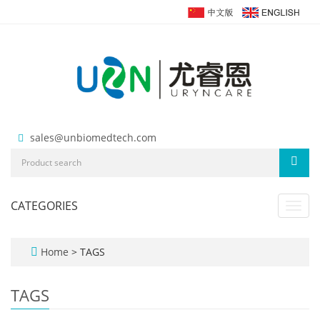
sales@unbiomedtech.com
CATEGORIES
Toggl
navig
Home
> TAGS
TAGS