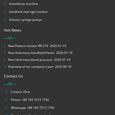
Anesthesia machine
handheld vital sign monitor
Infusion syringe pumps
Hot News
New Patient monitor RN S10
2026-01-19
New Veterinary Handheld Patien
2026-01-19
New Veterinary blood pressure
2026-01-19
Overview of our company's part
2025-06-10
Contact Us
Contact: Alice
Phone: +86 183 7212 1792
Whatsapp: +86 183 7212 1792