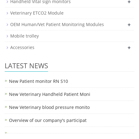
+
Handheld Vital sign monitors
Veterinary ETCO2 Module
+
OEM Human/Vet Patient Monitoring Modules
Mobile trolley
+
Accessories
LATEST NEWS
New Patient monitor RN S10
New Veterinary Handheld Patient Moni
New Veterinary blood pressure monito
Overview of our company's participat