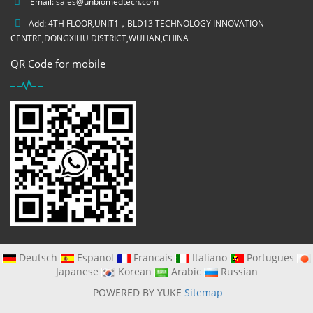
Email:
sales@unbiomedtech.com
Add: 4TH FLOOR,UNIT1，BLD13 TECHNOLOGY INNOVATION
CENTRE,DONGXIHU DISTRICT,WUHAN,CHINA
QR Code for mobile
Deutsch
Espanol
Francais
Italiano
Portugues
Japanese
Korean
Arabic
Russian
POWERED BY YUKE
Sitemap