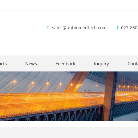
sales@unbiomedtech.com
027-830
cts
News
Feedback
Inquiry
Cont