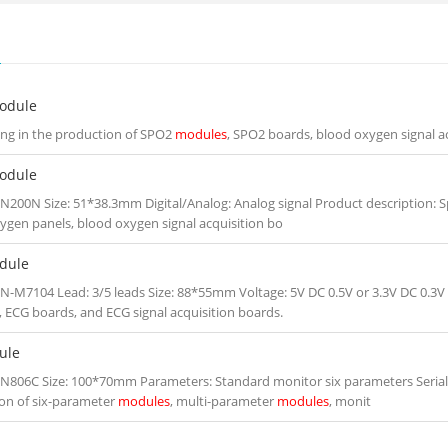
S
odule
zing in the production of SPO2
modules
, SPO2 boards, blood oxygen signal a
odule
N200N Size: 51*38.3mm Digital/Analog: Analog signal Product description: S
ygen panels, blood oxygen signal acquisition bo
dule
N-M7104 Lead: 3/5 leads Size: 88*55mm Voltage: 5V DC 0.5V or 3.3V DC 0.3V 
, ECG boards, and ECG signal acquisition boards.
ule
N806C Size: 100*70mm Parameters: Standard monitor six parameters Serial po
on of six-parameter
modules
, multi-parameter
modules
, monit