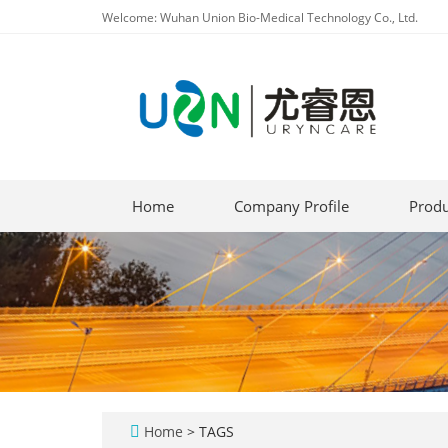
Welcome: Wuhan Union Bio-Medical Technology Co., Ltd.
Home
Company Profile
Produ
Home
> TAGS