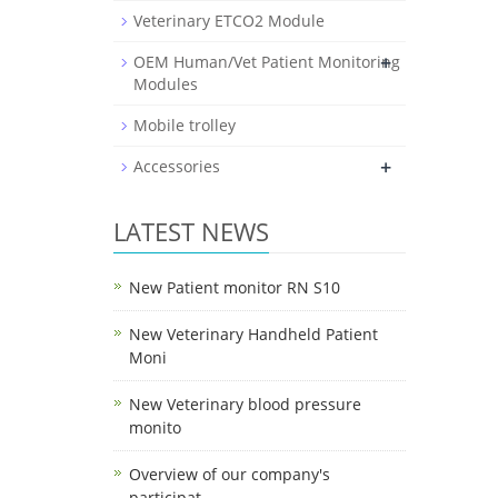
Veterinary ETCO2 Module
+
OEM Human/Vet Patient Monitoring
Modules
Mobile trolley
+
Accessories
LATEST NEWS
New Patient monitor RN S10
New Veterinary Handheld Patient
Moni
New Veterinary blood pressure
monito
Overview of our company's
participat