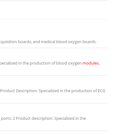
cquisition boards, and medical blood oxygen boards.
pecialized in the production of blood oxygen
modules
,
Product Description: Specialized in the production of ECG
rts: 2 Product description: Specialized in the