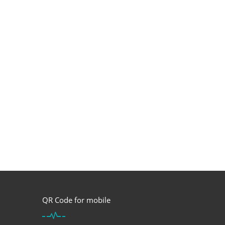
QR Code for mobile