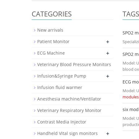
CATEGORIES
TAG
New arrivals
SPO2 m
+
Patient Monitor
Speciali
+
ECG Machine
SPO2 m
Model: U
Veterinary Blood Pressure Monitors
blood ox
+
Infusion&Syringe Pump
ECG mo
Infusion fluid warmer
Model: U
modules
Anesthesia machine/Ventilator
six mod
Veterinary Respiratory Monitor
Model: U
Contrast Media Injector
producti
+
Handheld Vital sign monitors