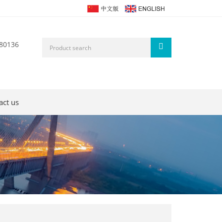
80136
act us