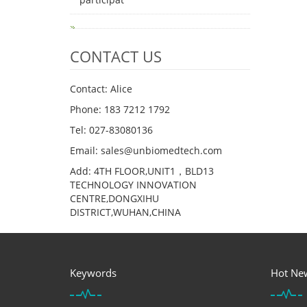
CONTACT US
Contact: Alice
Phone: 183 7212 1792
Tel: 027-83080136
Email: sales@unbiomedtech.com
Add: 4TH FLOOR,UNIT1，BLD13
TECHNOLOGY INNOVATION
CENTRE,DONGXIHU
DISTRICT,WUHAN,CHINA
Keywords
Hot Ne