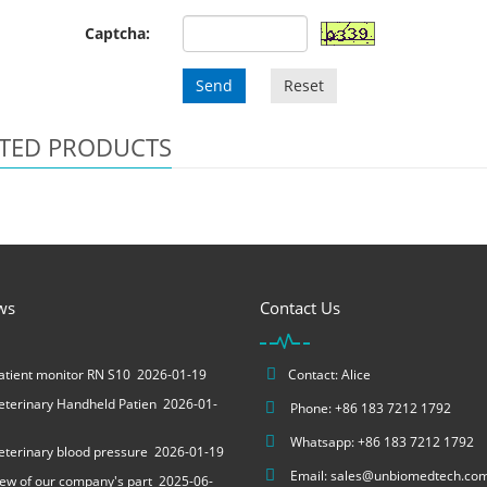
Captcha:
Send
Reset
TED PRODUCTS
ws
Contact Us
tient monitor RN S10
2026-01-19
Contact: Alice
terinary Handheld Patien
2026-01-
Phone: +86 183 7212 1792
Whatsapp: +86 183 7212 1792
terinary blood pressure
2026-01-19
Email:
sales@unbiomedtech.co
ew of our company's part
2025-06-