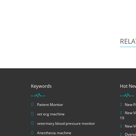
RELA
Keywords
Hot Ne
Patient Monitor
New Pa
New Ve
vet ecg machine
19
veterinary blood pressure monitor
New Ve
Anesthesia machine
Overvi