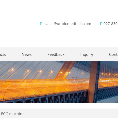
sales@unbiomedtech.com
027-830
cts
News
Feedback
Inquiry
Cont
y ECG machine