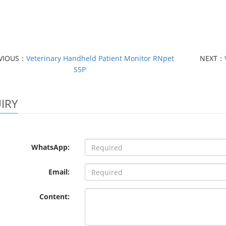
VIOUS：
Veterinary Handheld Patient Monitor RNpet
NEXT：
S5P
IRY
WhatsApp:
Email:
Content: