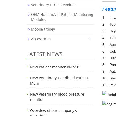
Veterinary ETCO2 Module
Featu
+
OEM Human/Vet Patient Monitoring
1. Low 
Modules
2. Touc
Mobile trolley
3. High 
4. 12-le
+
Accessories
5. Auto
6. Colo
LATEST NEWS
7. Built
8. Promp
New Patient monitor RN S10
9. Autom
New Veterinary Handheld Patient
10. Stan
Moni
11. RS23
New Veterinary blood pressure
monito
Overview of our company's
participat