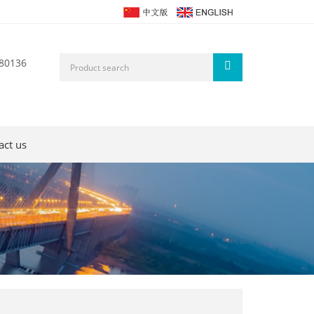
80136
act us