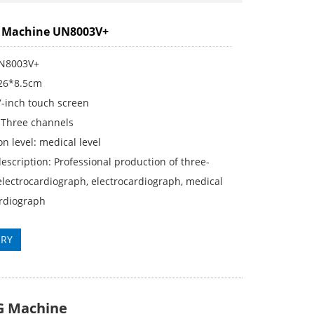
G Machine UN8003V+
UN8003V+
*26*8.5cm
7-inch touch screen
 Three channels
on level: medical level
escription: Professional production of three-
lectrocardiograph, electrocardiograph, medical
ardiograph
IRY
G Machine