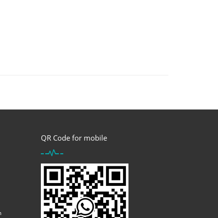
QR Code for mobile
m