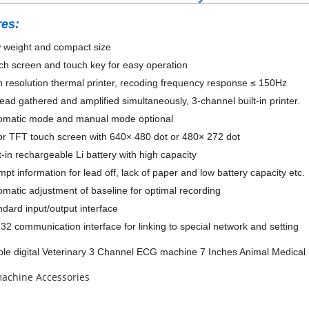
res:
weight and compact size
h screen and touch key for easy operation
resolution thermal printer, recoding frequency response ≤ 150Hz
ad gathered and amplified simultaneously, 3-channel built-in printer.
matic mode and manual mode optional
r TFT touch screen with 640× 480 dot or 480× 272 dot
-in rechargeable Li battery with high capacity
t information for lead off, lack of paper and low battery capacity etc.
atic adjustment of baseline for optimal recording
dard input/output interface
2 communication interface for linking to special network and setting