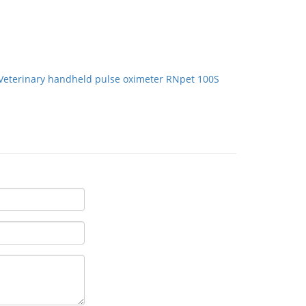
Veterinary handheld pulse oximeter RNpet 100S