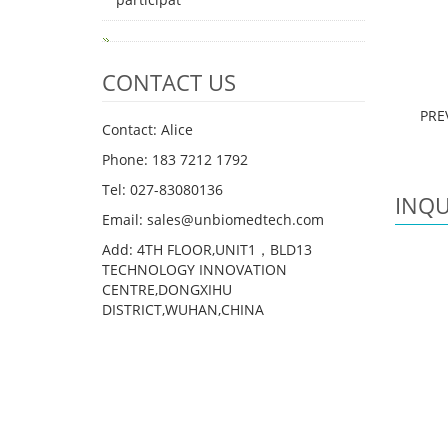
CONTACT US
PRE
Contact: Alice
Phone: 183 7212 1792
Tel: 027-83080136
INQU
Email: sales@unbiomedtech.com
Add: 4TH FLOOR,UNIT1，BLD13
TECHNOLOGY INNOVATION
CENTRE,DONGXIHU
DISTRICT,WUHAN,CHINA