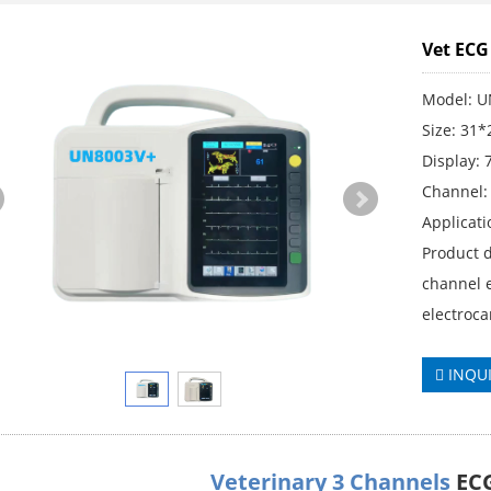
Vet EC
Model: 
Size: 31
Display: 
Channel:
Applicati
Product d
channel e
electroc
INQU
Veterinary 3 Channels
EC