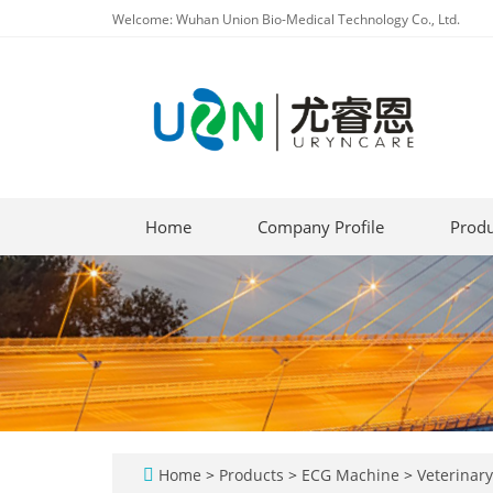
Welcome: Wuhan Union Bio-Medical Technology Co., Ltd.
Home
Company Profile
Produ
Home
>
Products
>
ECG Machine
>
Veterinar