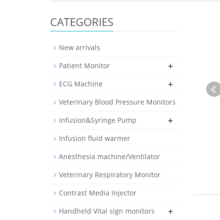
CATEGORIES
New arrivals
+
Patient Monitor
+
ECG Machine
Veterinary Blood Pressure Monitors
+
Infusion&Syringe Pump
Infusion fluid warmer
Anesthesia machine/Ventilator
Veterinary Respiratory Monitor
Contrast Media Injector
+
Handheld Vital sign monitors