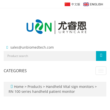
sales@unbiomedtech.com
CATEGORIES
Toggl
navig
Home
>
Products
>
Handheld Vital sign monitors
>
RN 100 series handheld patient monitor