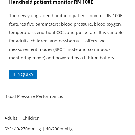
Handheld patient monitor RN 100E
The newly upgraded handheld patient monitor RN 100E
features five parameters: blood pressure, blood oxygen,
temperature, end-tidal CO2, and pulse rate. It is suitable
for adults, children, and newborns. It offers two
measurement modes (SPOT mode and continuous
monitoring mode) and powered by a lithium battery.
INQUIRY
Blood Pressure Performance:
Adults | Children
SYS: 40-270mmHg | 40-200mmHg