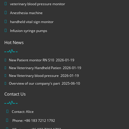
veterinary blood pressure monitor
Anesthesia machine
handheld vital sign monitor
Infusion syringe pumps
Hot News
New Patient monitor RN S10
2026-01-19
New Veterinary Handheld Patien
2026-01-19
New Veterinary blood pressure
2026-01-19
Overview of our company's part
2025-06-10
Contact Us
Contact: Alice
Phone: +86 183 7212 1792