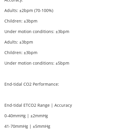
Adults: ±2bpm (70-100%)
Children: ±3bpm
Under motion conditions: ±3bpm
Adults: ±3bpm
Children: ±3bpm
Under motion conditions: ±5bpm
End-tidal CO2 Performance:
End-tidal ETCO2 Range | Accuracy
0-40mmHg | ±2mmHg
41-70mmHg | ±5mmHg