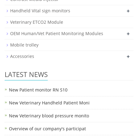
+
Handheld Vital sign monitors
Veterinary ETCO2 Module
+
OEM Human/Vet Patient Monitoring Modules
Mobile trolley
+
Accessories
LATEST NEWS
New Patient monitor RN S10
New Veterinary Handheld Patient Moni
New Veterinary blood pressure monito
Overview of our company's participat