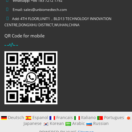
Whatsapp: +86 183 7212 1792
Email:
sales@unbiomedtech.com
Add: 4TH FLOOR,UNIT1，BLD13 TECHNOLOGY INNOVATION
CENTRE,DONGXIHU DISTRICT,WUHAN,CHINA
QR Code for mobile
Deutsch
Espanol
Francais
Italiano
Portugues
Japanese
Korean
Arabic
Russian