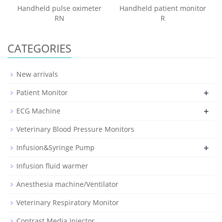
Handheld pulse oximeter
Handheld patient monitor
RN
R
CATEGORIES
New arrivals
+
Patient Monitor
+
ECG Machine
Veterinary Blood Pressure Monitors
+
Infusion&Syringe Pump
Infusion fluid warmer
Anesthesia machine/Ventilator
Veterinary Respiratory Monitor
Contrast Media Injector