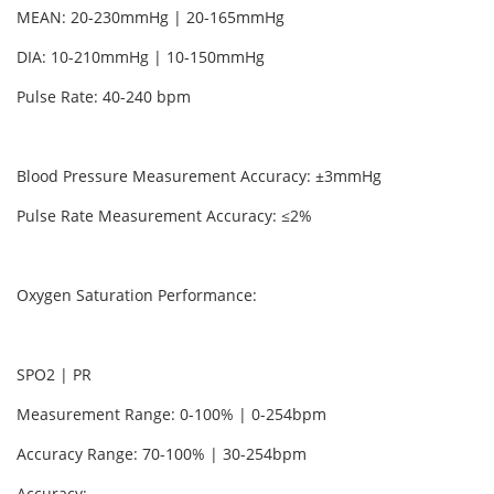
MEAN: 20-230mmHg | 20-165mmHg
DIA: 10-210mmHg | 10-150mmHg
Pulse Rate: 40-240 bpm
Blood Pressure Measurement Accuracy: ±3mmHg
Pulse Rate Measurement Accuracy: ≤2%
Oxygen Saturation Performance:
SPO2 | PR
Measurement Range: 0-100% | 0-254bpm
Accuracy Range: 70-100% | 30-254bpm
Accuracy: