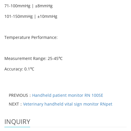
71-100mmHg | ±8mmHg
101-150mmHg | ±10mmHg
Temperature Performance:
Measurement Range: 25-45℃
Accuracy: 0.1℃
PREVIOUS：
Handheld patient monitor RN 100SE
NEXT：
Veterinary handheld vital sign monitor RNpet
INQUIRY