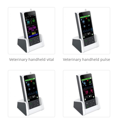
Veterinary handheld vital
Veterinary handheld pulse