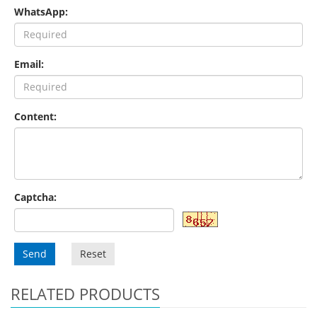
WhatsApp:
Email:
Content:
Captcha:
Send
Reset
RELATED PRODUCTS