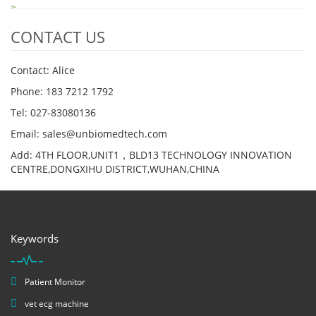
CONTACT US
Contact: Alice
Phone: 183 7212 1792
Tel: 027-83080136
Email: sales@unbiomedtech.com
Add: 4TH FLOOR,UNIT1，BLD13 TECHNOLOGY INNOVATION
CENTRE,DONGXIHU DISTRICT,WUHAN,CHINA
Keywords
Patient Monitor
vet ecg machine